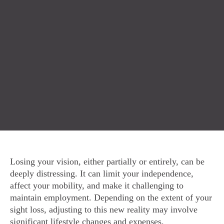
Losing your vision, either partially or entirely, can be
deeply distressing. It can limit your independence,
affect your mobility, and make it challenging to
maintain employment. Depending on the extent of your
sight loss, adjusting to this new reality may involve
significant lifestyle changes and expenses.