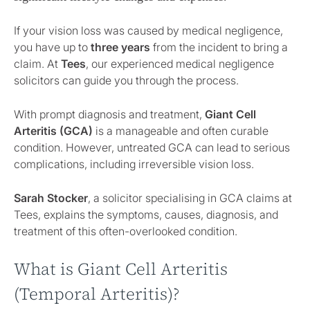
If your vision loss was caused by medical negligence,
you have up to
three years
from the incident to bring a
claim. At
Tees
, our experienced medical negligence
solicitors can guide you through the process.
With prompt diagnosis and treatment,
Giant Cell
Arteritis (GCA)
is a manageable and often curable
condition. However, untreated GCA can lead to serious
complications, including irreversible vision loss.
Sarah Stocker
, a solicitor specialising in GCA claims at
Tees, explains the symptoms, causes, diagnosis, and
treatment of this often-overlooked condition.
What is Giant Cell Arteritis
(Temporal Arteritis)?