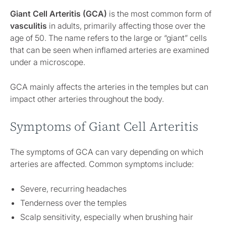
Giant Cell Arteritis (GCA)
is the most common form of
vasculitis
in adults, primarily affecting those over the
age of 50. The name refers to the large or “giant” cells
that can be seen when inflamed arteries are examined
under a microscope.
GCA mainly affects the arteries in the temples but can
impact other arteries throughout the body.
Symptoms of Giant Cell Arteritis
The symptoms of GCA can vary depending on which
arteries are affected. Common symptoms include:
Severe, recurring headaches
Tenderness over the temples
Scalp sensitivity, especially when brushing hair