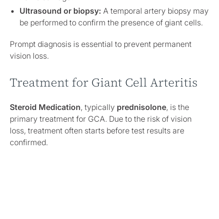
Ultrasound or biopsy:
A temporal artery biopsy may
be performed to confirm the presence of giant cells.
Prompt diagnosis is essential to prevent permanent
vision loss.
Treatment for Giant Cell Arteritis
Steroid Medication
, typically
prednisolone
, is the
primary treatment for GCA. Due to the risk of vision
loss, treatment often starts before test results are
confirmed.
Initial High-Dose Steroids:
Administered for several
weeks to control symptoms.
Long-Term Management:
The dosage is gradually
reduced, sometimes over several years.
Ongoing Monitoring:
Some individuals may require