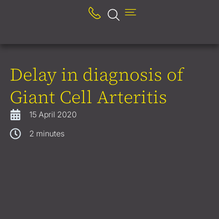
Delay in diagnosis of
Giant Cell Arteritis
15 April 2020
2
minutes