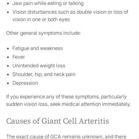
Jaw pain while eating or talking
Vision disturbances such as double vision or loss of
vision in one or both eyes
Other general symptoms include:
Fatigue and weakness
Fever
Unintended weight loss
Shoulder, hip, and neck pain
Depression
If you experience any of these symptoms, particularly
sudden vision loss, seek medical attention immediately.
Causes of Giant Cell Arteritis
The exact cause of GCA remains unknown, and there