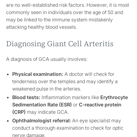
are no well-established risk factors. However, it is most
commonly seen in individuals over the age of 50 and
may be linked to the immune system mistakenly
attacking healthy blood vessels.
Diagnosing Giant Cell Arteritis
A diagnosis of GCA usually involves:
Physical examination:
A doctor will check for
tenderness over the temples and may identify a
weakened pulse in the arteries.
Blood tests:
Inflammation markers like
Erythrocyte
Sedimentation Rate (ESR)
or
C-reactive protein
(CRP)
may indicate GCA.
Ophthalmologist referral:
An eye specialist may
conduct a thorough examination to check for optic
nerve damage.