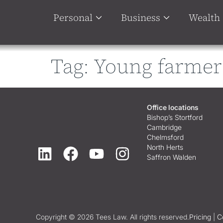
Personal
Business
Wealth
Tag:
Young farmer
Office locations
Bishop’s Stortford
Cambridge
Chelmsford
North Herts
Saffron Walden
Copyright © 2026 Tees Law. All rights reserved.
Pricing
|
C