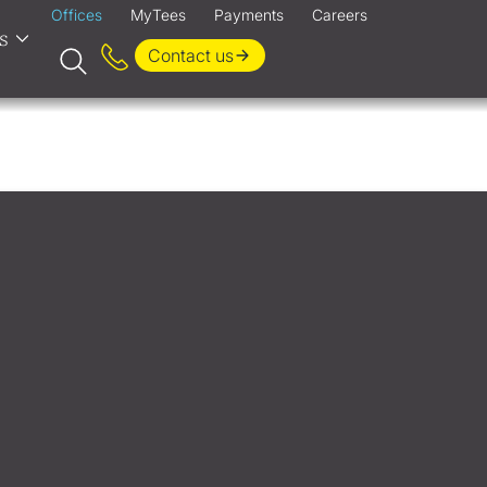
Offices
MyTees
Payments
Careers
s
Contact us