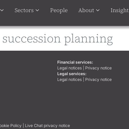
Sectors
People
About
Insight
 succession planning
Financial services:
Legal notices
|
Privacy notice
Legal services:
Legal notices
|
Privacy notice
ookie Policy |
Live Chat privacy notice