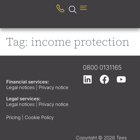
Tag:
income protection
0800 0131165
Financial services:
Legal notices
|
Privacy notice
Legal services:
Legal notices
|
Privacy notice
Pricing
|
Cookie Policy
Copyright © 2026 Tees