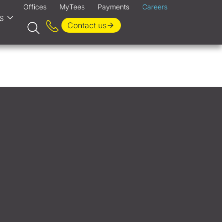
Offices
MyTees
Payments
Careers
s
Contact us