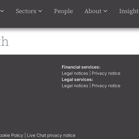
Sectors
People
About
Insight
th
Financial services:
Legal notices
|
Privacy notice
Legal services:
Legal notices
|
Privacy notice
ookie Policy |
Live Chat privacy notice