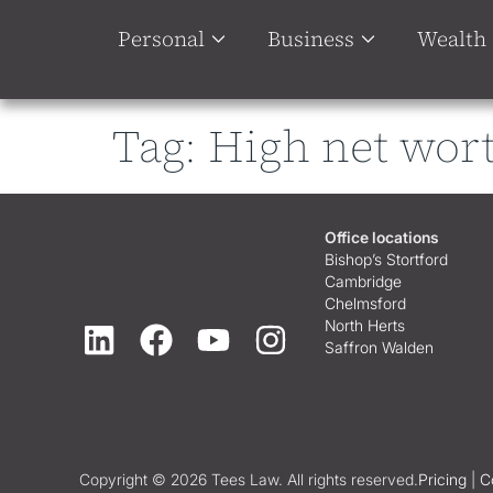
Personal
Business
Wealth
Tag:
High net wor
Office locations
Bishop’s Stortford
Cambridge
Chelmsford
North Herts
Saffron Walden
Copyright © 2026 Tees Law. All rights reserved.
Pricing
|
C