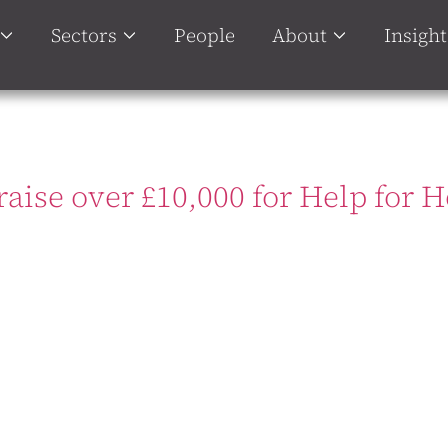
Sectors
People
About
Insight
raise over £10,000 for Help for 