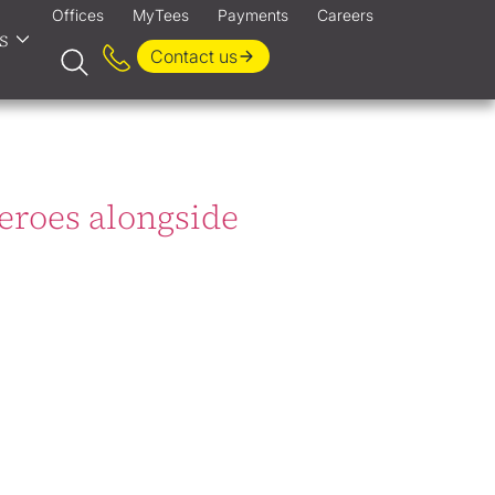
Offices
MyTees
Payments
Careers
s
Contact us
Heroes alongside