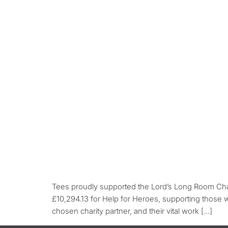
Tees proudly supported the Lord’s Long Room Char
£10,294.13 for Help for Heroes, supporting those
chosen charity partner, and their vital work […]