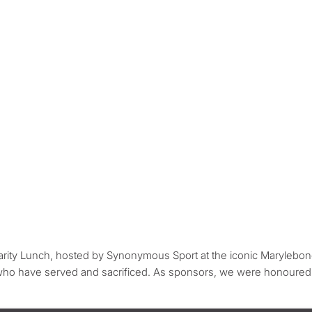
ity Lunch, hosted by Synonymous Sport at the iconic Marylebone
 who have served and sacrificed. As sponsors, we were honoured