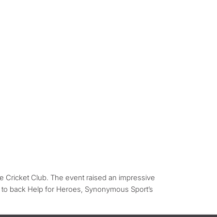
 Cricket Club. The event raised an impressive
 to back Help for Heroes, Synonymous Sport’s