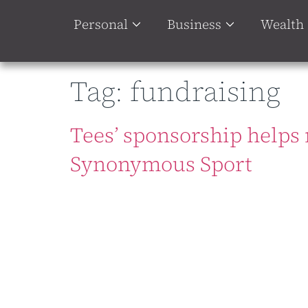
Personal
Business
Wealth
Tag:
fundraising
Tees’ sponsorship helps 
Synonymous Sport