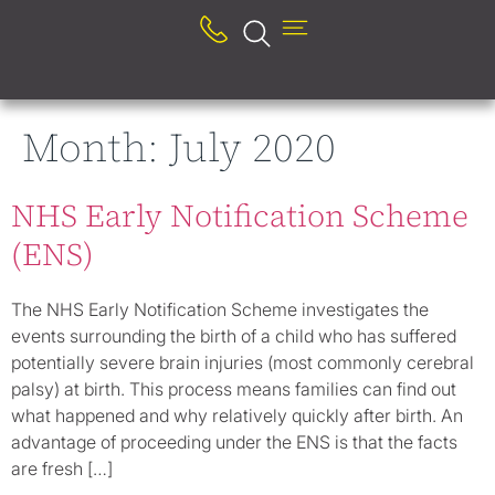
Month:
July 2020
NHS Early Notification Scheme
(ENS)
The NHS Early Notification Scheme investigates the
events surrounding the birth of a child who has suffered
potentially severe brain injuries (most commonly cerebral
palsy) at birth. This process means families can find out
what happened and why relatively quickly after birth. An
advantage of proceeding under the ENS is that the facts
are fresh […]