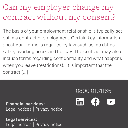
Can my employer change my
contract without my consent?
The basis of your employment relationship is typically set
out in a contract of employment. Certain key information
about your terms is required by law such as job duties,
salary, working hours and holiday. The contract may also
include terms regarding confidentiality and what happens
when you leave (restrictions). It is important that the
contract […]
0800 0131165
Financial services:
Legal notices
|
Privacy notice
Legal services:
Legal notices
|
Privacy notice